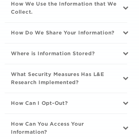
How We Use the Information that We
Collect.
How Do We Share Your Information?
Where is Information Stored?
What Security Measures Has L&E
Research Implemented?
How Can I Opt-Out?
How Can You Access Your
Information?