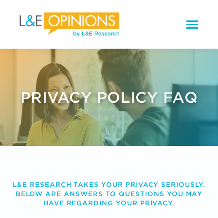
PRIVACY POLICY FAQ
L&E RESEARCH TAKES YOUR PRIVACY SERIOUSLY.
BELOW ARE ANSWERS TO QUESTIONS YOU MAY
HAVE REGARDING YOUR PRIVACY.