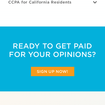
CCPA for California Residents
READY TO GET PAID
FOR YOUR OPINIONS?
SIGN UP NOW!