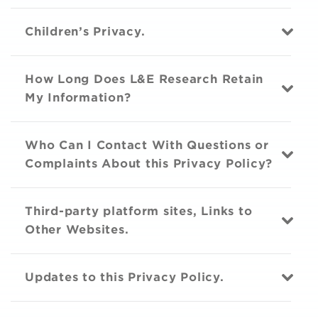
Children’s Privacy.
How Long Does L&E Research Retain
My Information?
Who Can I Contact With Questions or
Complaints About this Privacy Policy?
Third-party platform sites, Links to
Other Websites.
Updates to this Privacy Policy.