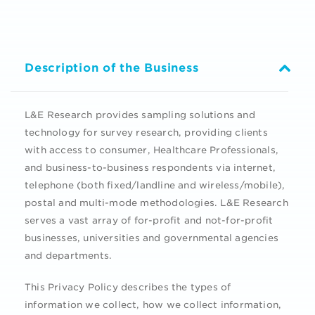
Description of the Business
L&E Research provides sampling solutions and
technology for survey research, providing clients
with access to consumer, Healthcare Professionals,
and business-to-business respondents via internet,
telephone (both fixed/landline and wireless/mobile),
postal and multi-mode methodologies. L&E Research
serves a vast array of for-profit and not-for-profit
businesses, universities and governmental agencies
and departments.
This Privacy Policy describes the types of
information we collect, how we collect information,