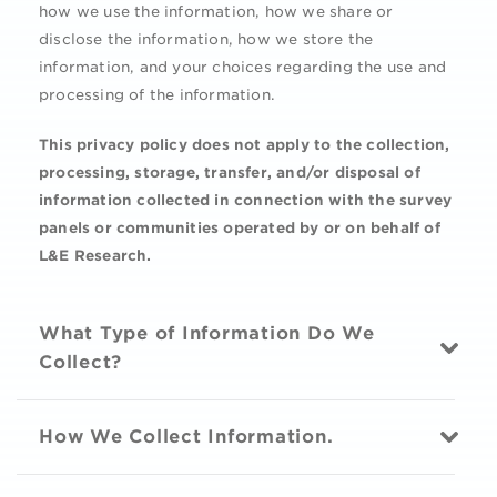
how we use the information, how we share or
disclose the information, how we store the
information, and your choices regarding the use and
processing of the information.
This privacy policy does not apply to the collection,
processing, storage, transfer, and/or disposal of
information collected in connection with the survey
panels or communities operated by or on behalf of
L&E Research.
What Type of Information Do We
Collect?
How We Collect Information.