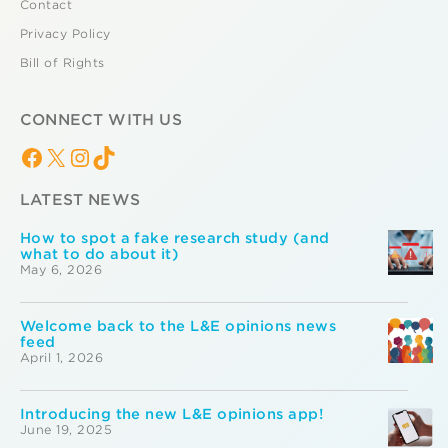
Contact
Privacy Policy
Bill of Rights
CONNECT WITH US
Facebook
X
Instagram
TikTok
LATEST NEWS
How to spot a fake research study (and
what to do about it)
May 6, 2026
Welcome back to the L&E opinions news
feed
April 1, 2026
Introducing the new L&E opinions app!
June 19, 2025