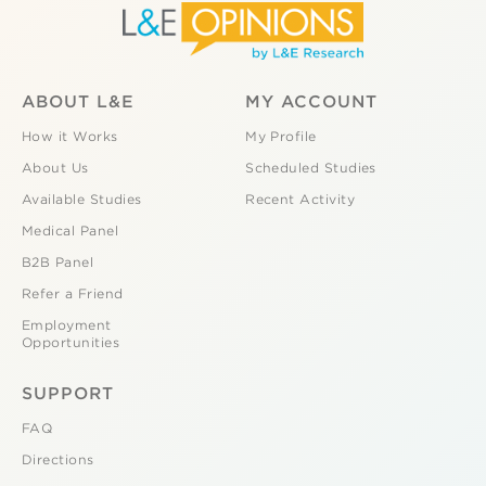
ABOUT L&E
MY ACCOUNT
How it Works
My Profile
About Us
Scheduled Studies
Available Studies
Recent Activity
Medical Panel
B2B Panel
Refer a Friend
Employment
Opportunities
SUPPORT
FAQ
Directions