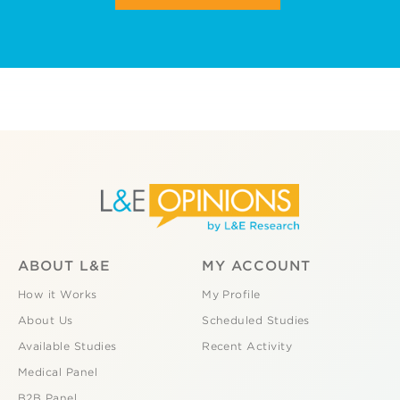
ABOUT L&E
MY ACCOUNT
How it Works
My Profile
About Us
Scheduled Studies
Available Studies
Recent Activity
Medical Panel
B2B Panel