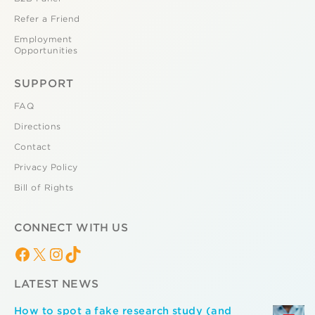
Refer a Friend
Employment
Opportunities
SUPPORT
FAQ
Directions
Contact
Privacy Policy
Bill of Rights
CONNECT WITH US
Facebook
X
Instagram
TikTok
LATEST NEWS
How to spot a fake research study (and