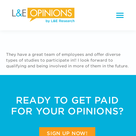
They have a great team of employees and offer diverse
types of studies to participate in!! I look forward to
qualifying and being involved in more of them in the future.
READY TO GET PAID
FOR YOUR OPINIONS?
SIGN UP NOW!